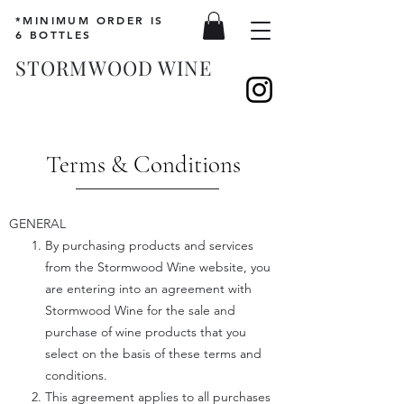
*MINIMUM ORDER IS
6 BOTTLES
STORMWOOD WINE
Terms & Conditions
GENERAL
By purchasing products and services
from the Stormwood Wine website, you
are entering into an agreement with
Stormwood Wine for the sale and
purchase of wine products that you
select on the basis of these terms and
conditions.
This agreement applies to all purchases