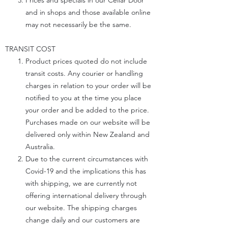
Prices and specials in our Cellar Door
and in shops and those available online
may not necessarily be the same.
TRANSIT COST
Product prices quoted do not include
transit costs. Any courier or handling
charges in relation to your order will be
notified to you at the time you place
your order and be added to the price.
Purchases made on our website will be
delivered only within New Zealand and
Australia.
Due to the current circumstances with
Covid-19 and the implications this has
with shipping, we are currently not
offering international delivery through
our website. The shipping charges
change daily and our customers are