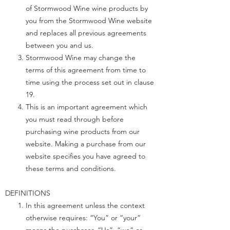
of Stormwood Wine wine products by
you from the Stormwood Wine website
and replaces all previous agreements
between you and us.
Stormwood Wine may change the
terms of this agreement from time to
time using the process set out in clause
19.
This is an important agreement which
you must read through before
purchasing wine products from our
website. Making a purchase from our
website specifies you have agreed to
these terms and conditions.
DEFINITIONS
In this agreement unless the context
otherwise requires: “You” or “your”