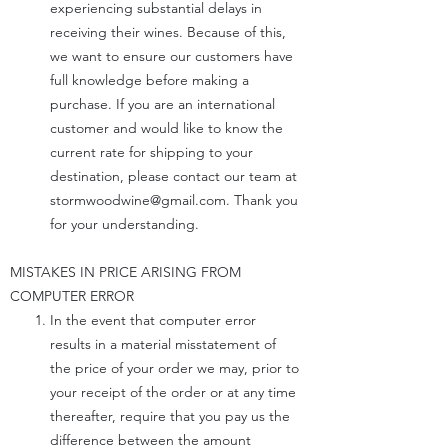
experiencing substantial delays in
receiving their wines. Because of this,
we want to ensure our customers have
full knowledge before making a
purchase. If you are an international
customer and would like to know the
current rate for shipping to your
destination, please contact our team at
stormwoodwine@gmail.com
. Thank you
for your understanding.
MISTAKES IN PRICE ARISING FROM
COMPUTER ERROR
In the event that computer error
results in a material misstatement of
the price of your order we may, prior to
your receipt of the order or at any time
thereafter, require that you pay us the
difference between the amount