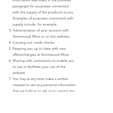
information identified in the previous
paragraph for purposes connected
with the supply of the products to you.
Examples of purposes connected with
supply include, for example:
Administration of your account with
Stormwood Wine or on the website.
Carrying out credit checks.
Keeping you up to date with new
offers/changes at Stormwood Wine.
Sharing with contractors to enable you
to use or facilitate your use of the
website.
You may at any time make a written
request to see any personal information
that we hold or to ask us to correct any
mistakes in that information.
CONSENT TO RECEIPT OF ELECTRONIC