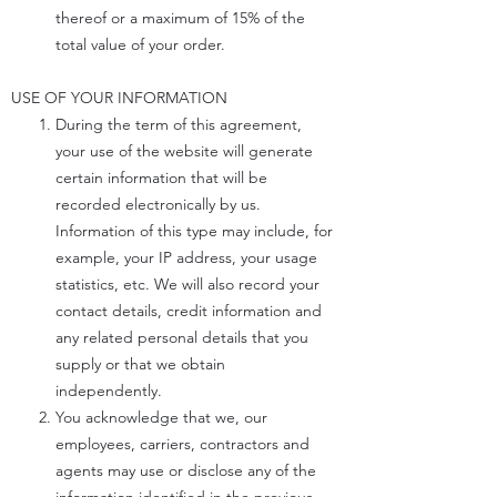
thereof or a maximum of 15% of the
total value of your order.
USE OF YOUR INFORMATION
During the term of this agreement,
your use of the website will generate
certain information that will be
recorded electronically by us.
Information of this type may include, for
example, your IP address, your usage
statistics, etc. We will also record your
contact details, credit information and
any related personal details that you
supply or that we obtain
independently.
You acknowledge that we, our
employees, carriers, contractors and
agents may use or disclose any of the