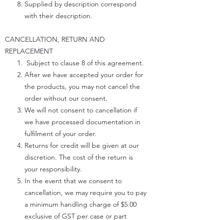
Supplied by description correspond
with their description.
CANCELLATION, RETURN AND
REPLACEMENT
Subject to clause 8 of this agreement.
After we have accepted your order for
the products, you may not cancel the
order without our consent.
We will not consent to cancellation if
we have processed documentation in
fulfilment of your order.
Returns for credit will be given at our
discretion. The cost of the return is
your responsibility.
In the event that we consent to
cancellation, we may require you to pay
a minimum handling charge of $5.00
exclusive of GST per case or part