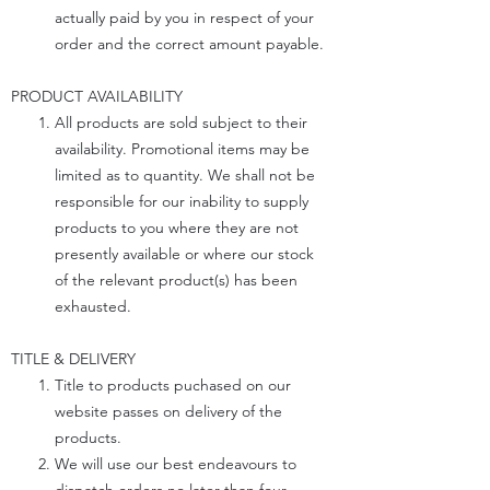
actually paid by you in respect of your
order and the correct amount payable.
PRODUCT AVAILABILITY
All products are sold subject to their
availability. Promotional items may be
limited as to quantity. We shall not be
responsible for our inability to supply
products to you where they are not
presently available or where our stock
of the relevant product(s) has been
exhausted.
TITLE & DELIVERY
Title to products puchased on our
website passes on delivery of the
products.
We will use our best endeavours to