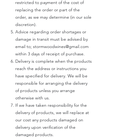
restricted to payment of the cost of
replacing the order or part of the
order, as we may determine (in our sole
discretion).
Advice regarding order shortages or
damage in transit must be advised by
email to;
stormwoodwines@gmail.com
within 3 days of receipt of purchase.
Delivery is complete when the products
reach the address or instructions you
have specified for delivery. We will be
responsible for arranging the delivery
of products unless you arrange
otherwise with us.
If we have taken responsibility for the
delivery of products, we will replace at
our cost any products damaged on
delivery upon verification of the
damaged products.