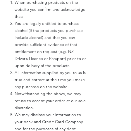
When purchasing products on the
website you confirm and acknowledge
that:
You are legally entitled to purchase
alcohol (if the products you purchase
include alcohol) and that you can
provide sufficient evidence of that
entitlement on request (e.g. NZ
Driver’s Licence or Passport) prior to or
upon delivery of the products.
All information supplied by you to us is
true and correct at the time you make
any purchase on the website.
Notwithstanding the above, we may
refuse to accept your order at our sole
discretion.
We may disclose your information to
your bank and Credit Card Company
and for the purposes of any debt