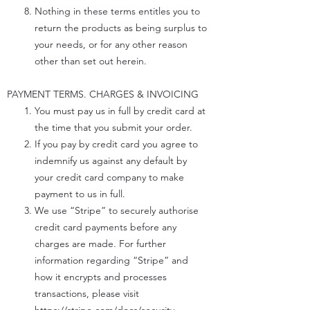
Nothing in these terms entitles you to
return the products as being surplus to
your needs, or for any other reason
other than set out herein.
PAYMENT TERMS. CHARGES & INVOICING
You must pay us in full by credit card at
the time that you submit your order.
If you pay by credit card you agree to
indemnify us against any default by
your credit card company to make
payment to us in full.
We use “Stripe” to securely authorise
credit card payments before any
charges are made. For further
information regarding “Stripe” and
how it encrypts and processes
transactions, please visit