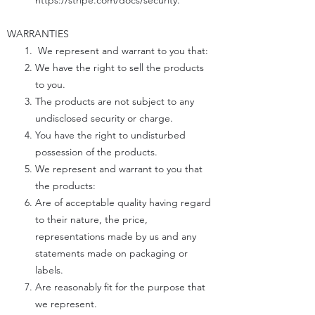
https://stripe.com/docs/security.
WARRANTIES
We represent and warrant to you that:
We have the right to sell the products
to you.
The products are not subject to any
undisclosed security or charge.
You have the right to undisturbed
possession of the products.
We represent and warrant to you that
the products:
Are of acceptable quality having regard
to their nature, the price,
representations made by us and any
statements made on packaging or
labels.
Are reasonably fit for the purpose that
we represent.