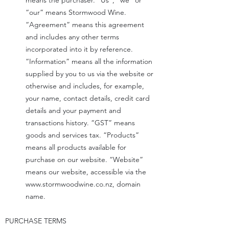
means the purchaser. “Us”, “we” or
“our” means Stormwood Wine.
“Agreement” means this agreement
and includes any other terms
incorporated into it by reference.
“Information” means all the information
supplied by you to us via the website or
otherwise and includes, for example,
your name, contact details, credit card
details and your payment and
transactions history. “GST” means
goods and services tax. “Products”
means all products available for
purchase on our website. “Website”
means our website, accessible via the
www.stormwoodwine.co.nz
, domain
name.
PURCHASE TERMS