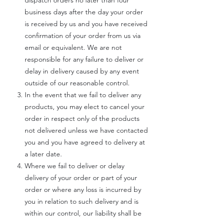
dispatch orders no later than four
business days after the day your order
is received by us and you have received
confirmation of your order from us via
email or equivalent. We are not
responsible for any failure to deliver or
delay in delivery caused by any event
outside of our reasonable control.
In the event that we fail to deliver any
products, you may elect to cancel your
order in respect only of the products
not delivered unless we have contacted
you and you have agreed to delivery at
a later date.
Where we fail to deliver or delay
delivery of your order or part of your
order or where any loss is incurred by
you in relation to such delivery and is
within our control, our liability shall be