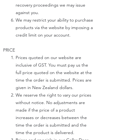
recovery proceedings we may issue
against you.
We may restrict your ability to purchase
products via the website by imposing a
credit limit on your account.
PRICE
Prices quoted on our website are
inclusive of GST. You must pay us the
full price quoted on the website at the
time the order is submitted. Prices are
given in New Zealand dollars.
We reserve the right to vary our prices
without notice. No adjustments are
made if the price of a product
increases or decreases between the
time the order is submitted and the
time the product is delivered.